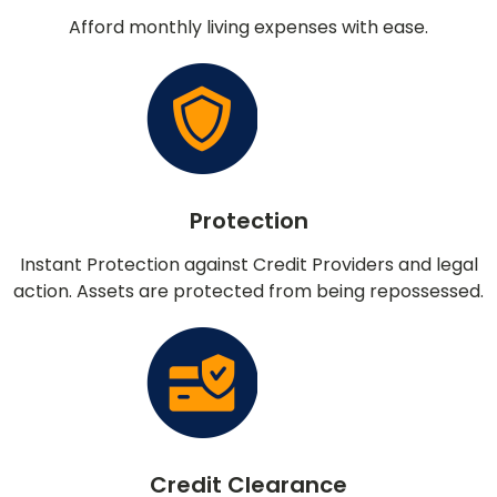
Afford monthly living expenses with ease.
Protection
Instant Protection against Credit Providers and legal
action. Assets are protected from being repossessed.
Credit Clearance