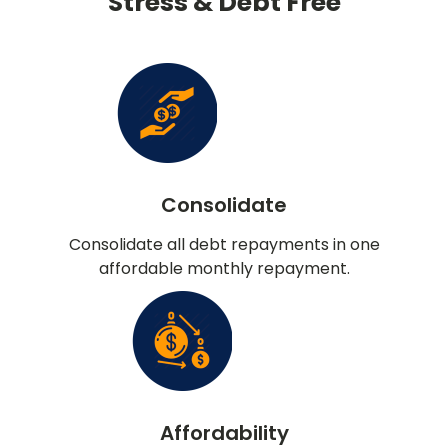
Stress & Debt Free
Consolidate
Consolidate all debt repayments in one
affordable monthly repayment.
Affordability