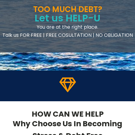
TOO MUCH DEBT?
Let us HELP-U
You are at the right place.
Talk us FOR FREE | FREE COSULTATION | NO OBLIGATION
HOW CAN WE HELP
Why Choose Us In Becoming