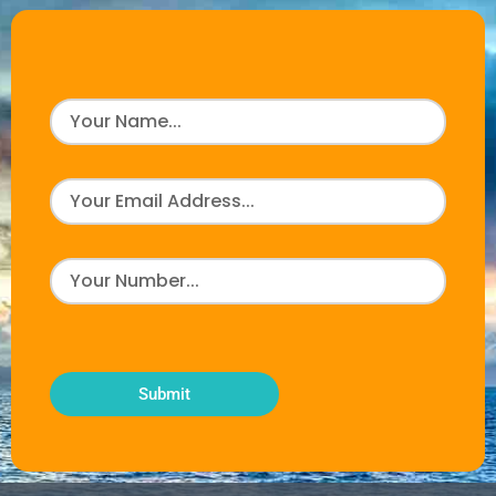
Submit