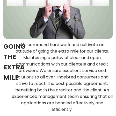
We commend hard work and cultivate an
GOING
attitude of going the extra mile for our clients.
THE
Maintaining a policy of clear and open
communications with our clientele and credit
EXTRA
providers. We ensure excellent service and
MILE
solutions to all over-indebted consumers and
strive to reach the best possible agreement,
benefiting both the creditor and the client. An
experienced management team ensuring that all
applications are handled effectively and
efficiently.