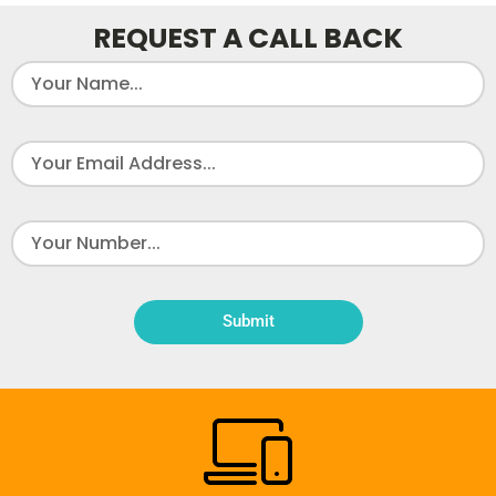
REQUEST A CALL BACK
Submit