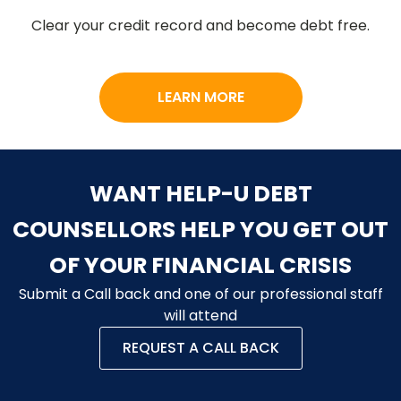
Clear your credit record and become debt free.
LEARN MORE
WANT HELP-U DEBT
COUNSELLORS HELP YOU GET OUT
OF YOUR FINANCIAL CRISIS
Submit a Call back and one of our professional staff
will attend
REQUEST A CALL BACK