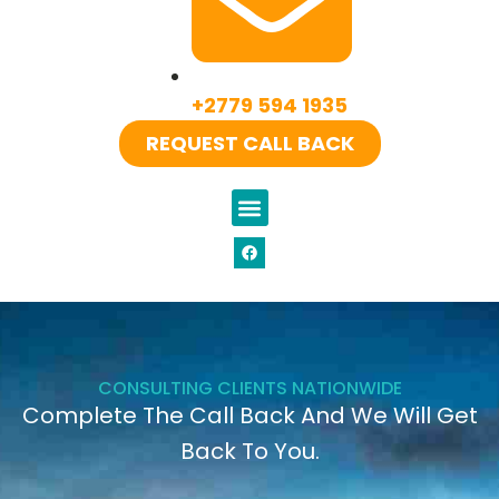
+2779 594 1935
REQUEST CALL BACK
CONSULTING CLIENTS NATIONWIDE
Complete The Call Back And We Will Get
Back To You.