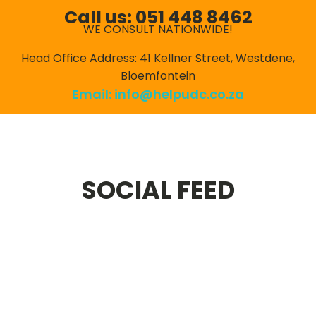
Call us: 051 448 8462
WE CONSULT NATIONWIDE!
Head Office Address: 41 Kellner Street, Westdene,
Bloemfontein
Email:
info@helpudc.co.za
SOCIAL FEED