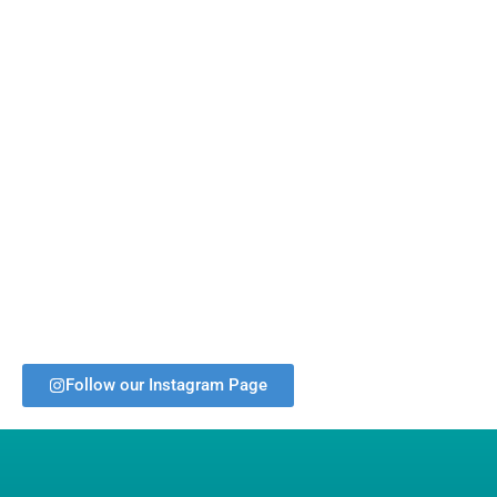
Follow our Instagram Page