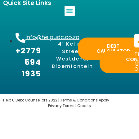
Quick Site Links
info@helpudc.co.za
41 Kellner
DEBT
+2779
CALCULATOR
Street,
F
Westdene,
CON
594
U
U
Bloemfontein
O
1935
Help U Debt Counsellors 2022 | Terms & Conditions Apply
Privacy Terms |
Credits