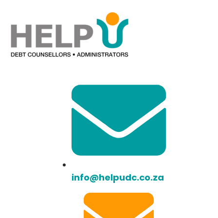
info@helpudc.co.za