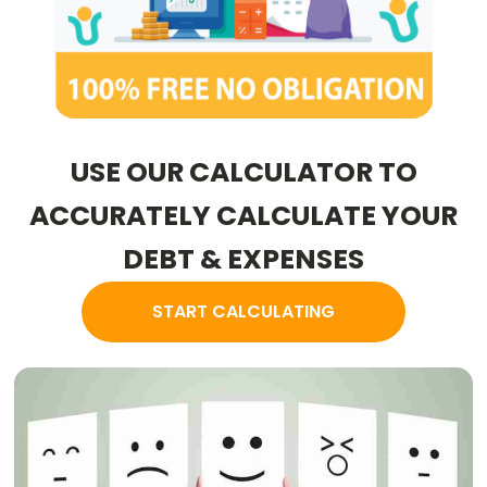
USE OUR CALCULATOR TO
ACCURATELY CALCULATE YOUR
DEBT & EXPENSES
START CALCULATING