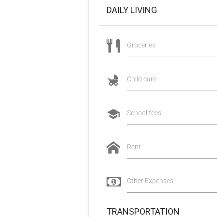
DAILY LIVING
Groceries
Child care
School fees
Rent
Other Expenses
TRANSPORTATION