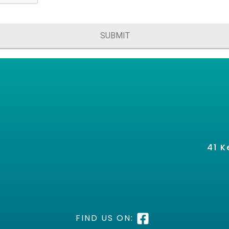
SUBMIT
41 K
FIND US ON: