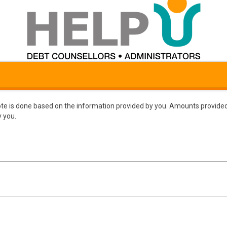
te is done based on the information provided by you. Amounts provided
 you.