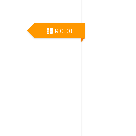
R
0.00