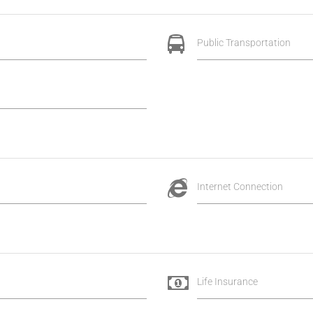
Public Transportation
Internet Connection
Life Insurance