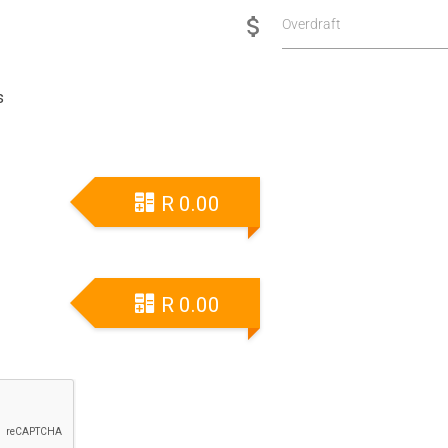
Overdraft
s
R
0.00
R
0.00