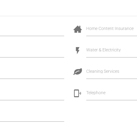
Home Content Insurance
Water & Electricity
Cleaning Services
Telephone