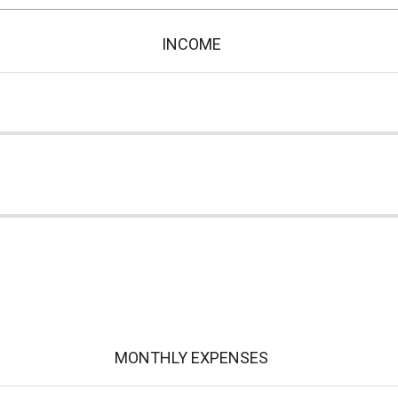
INCOME
MONTHLY EXPENSES