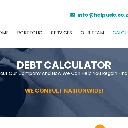
info@helpudc.co.
OME
PORTFOLIO
SERVICES
OUR TEAM
CALCU
DEBT CALCULATOR
out Our Company And How We Can Help You Regain Fina
WE CONSULT NATIONWIDE!