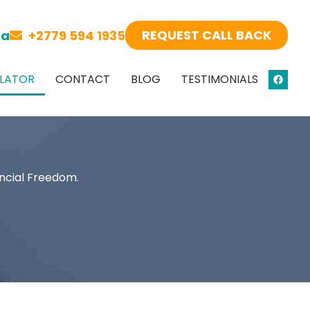
REQUEST CALL BACK
za
+2779 594 1935
LATOR
CONTACT
BLOG
TESTIMONIALS
ncial Freedom.