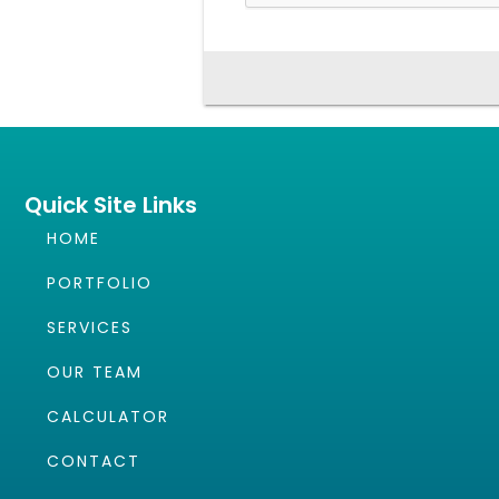
Quick Site Links
HOME
PORTFOLIO
SERVICES
OUR TEAM
CALCULATOR
CONTACT