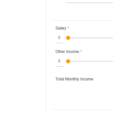
Salary
*
Other Income
*
Total Monthly Income