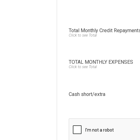
Total Monthly Credit Repayment
Click to see Total
TOTAL MONTHLY EXPENSES
Click to see Total
Cash short/extra