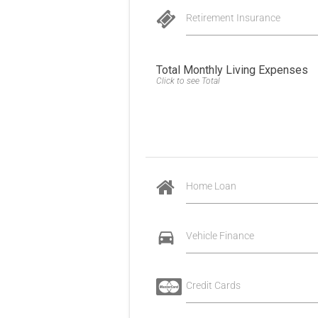
Retirement Insurance
Total Monthly Living Expenses
Click to see Total
Home Loan
Vehicle Finance
Credit Cards