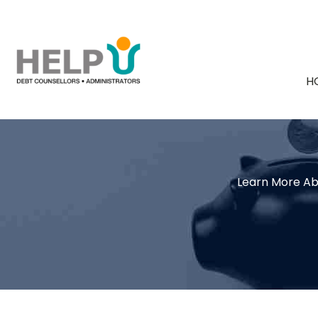
H
Learn More Ab