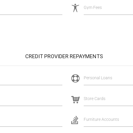
Gym Fees
CREDIT PROVIDER REPAYMENTS
Personal Loans
Store Cards
Furniture Accounts