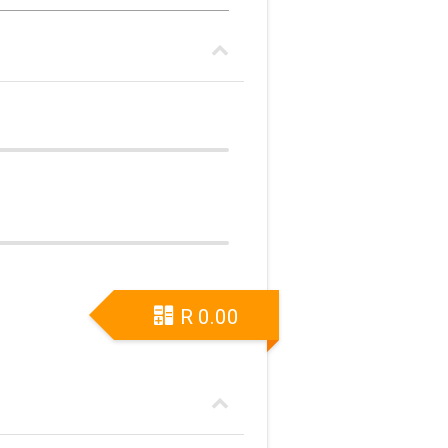
R
0.00