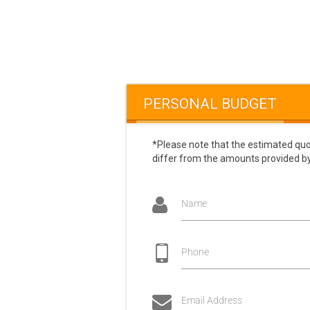
PERSONAL BUDGET
*Please note that the estimated quo
differ from the amounts provided by
Name
Phone
Email Address