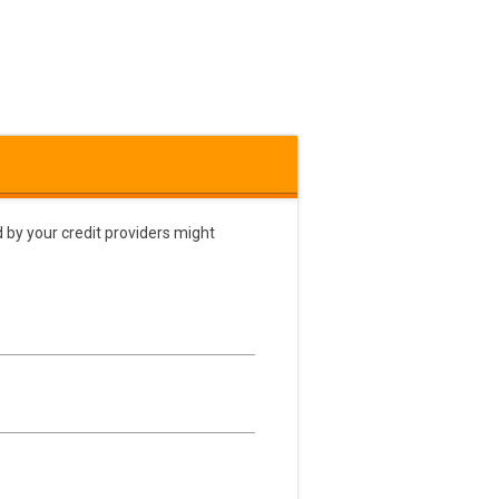
 by your credit providers might