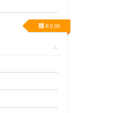
R
0.00