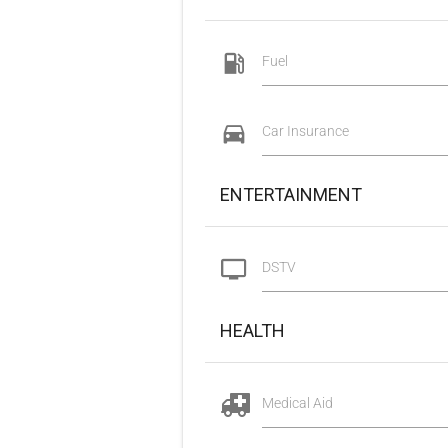
Fuel
Car Insurance
ENTERTAINMENT
DSTV
HEALTH
Medical Aid